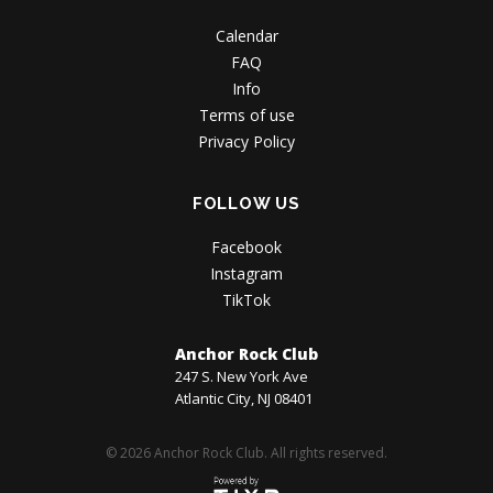
Calendar
FAQ
Info
Terms of use
Privacy Policy
FOLLOW US
Facebook
Instagram
TikTok
Anchor Rock Club
247 S. New York Ave
Atlantic City, NJ 08401
© 2026 Anchor Rock Club. All rights reserved.