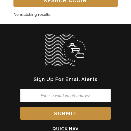
No matching results.
Sign Up For Email Alerts
QUICK NAV