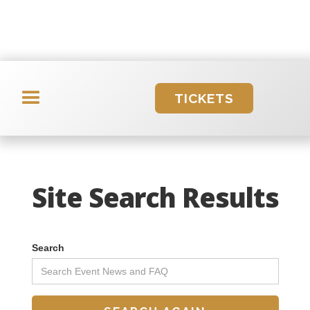
TICKETS
Site Search Results
Search